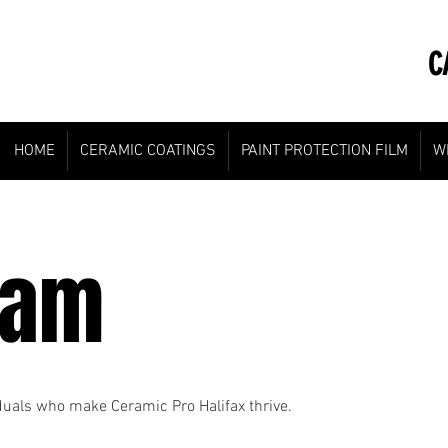
CA
HOME
CERAMIC COATINGS
PAINT PROTECTION FILM
W
eam
iduals who make Ceramic Pro Halifax thrive.