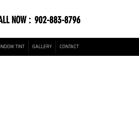
LL NOW : 902-883-8796
INDOW TINT
GALLERY
CONTACT