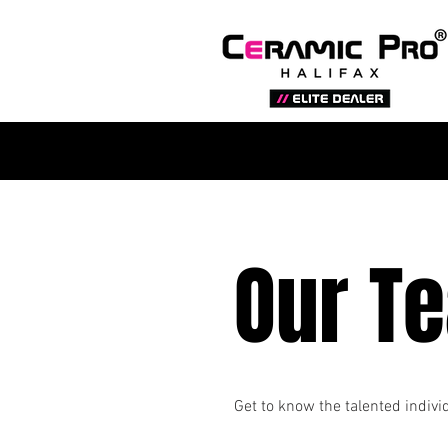
Our T
Get to know the talented indiv