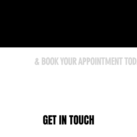
ONTACT US
& BOOK YOUR APPOINTMENT TOD
@gmail.com
741 Hwy 2 Elmsdale, NS B2S 1A8
GET IN TOUCH