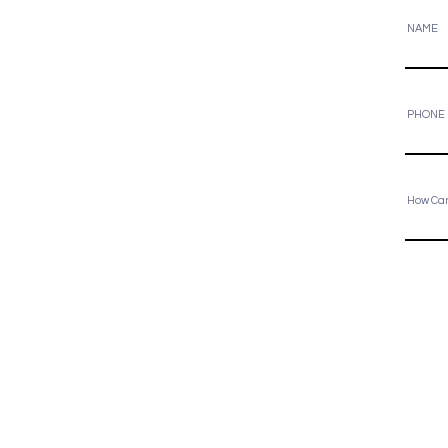
NAME
PHONE
How Ca