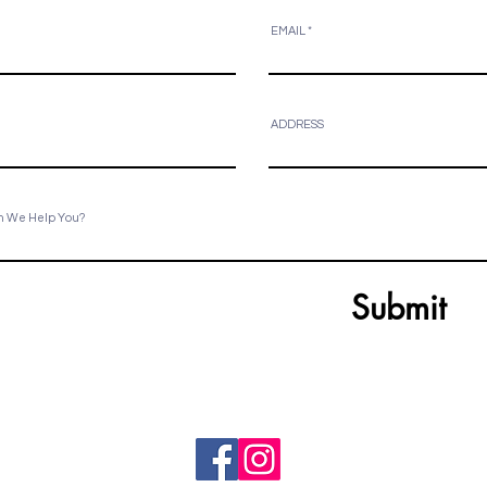
EMAIL
ADDRESS
n We Help You?
Submit